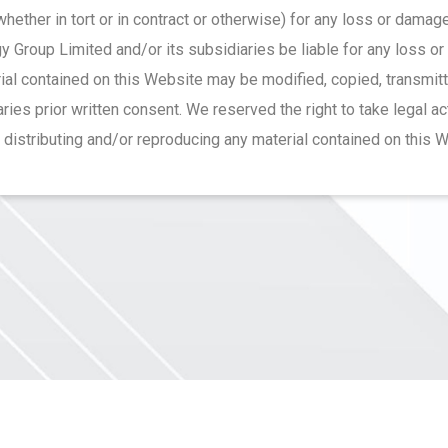
 (whether in tort or in contract or otherwise) for any loss or dama
 Group Limited and/or its subsidiaries be liable for any loss o
ial contained on this Website may be modified, copied, transmit
ies prior written consent. We reserved the right to take legal a
, distributing and/or reproducing any material contained on this 