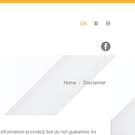
EN
繁
簡
Home
Disclaimer
 information provided, but do not guarantee its