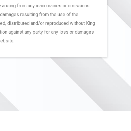
ge arising from any inaccuracies or omissions.
r damages resulting from the use of the
ted, distributed and/or reproduced without King
ction against any party for any loss or damages
Website.