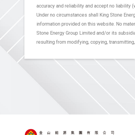
accuracy and reliability and accept no liability
Under no circumstances shall King Stone Energy
information provided on this website. No mater
Stone Energy Group Limited and/or its subsidiar
resulting from modifying, copying, transmitting