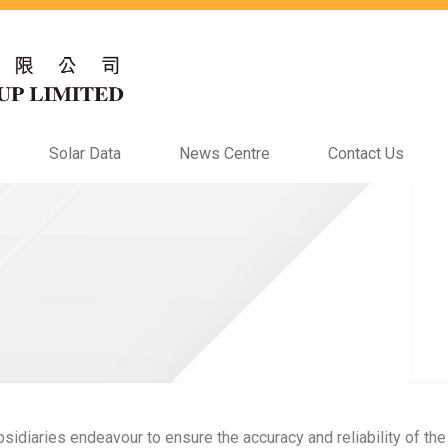
Solar Data
News Centre
Contact Us
idiaries endeavour to ensure the accuracy and reliability of the