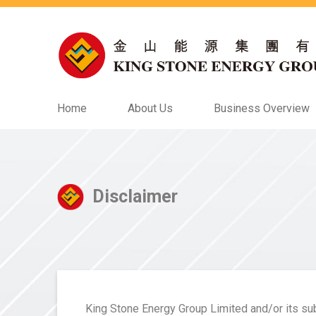
Home
About Us
Business Overview
Disclaimer
King Stone Energy Group Limited and/or its subs